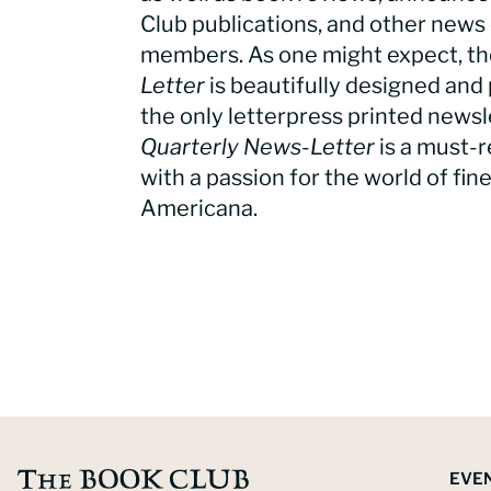
Club publications, and other news 
members. As one might expect, t
Letter
is beautifully designed and 
the only letterpress printed newsle
Quarterly News-Letter
is a must-r
with a passion for the world of fin
Americana.
EVE