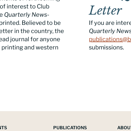
of interest to Club
Letter
he
Quarterly News-
printed. Believed to be
If you are inter
tter in the country, the
Quarterly News
ead journal for anyone
publications@b
e printing and western
submissions.
NTS
PUBLICATIONS
ABOU