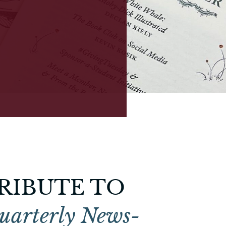
RIBUTE TO
uarterly News-