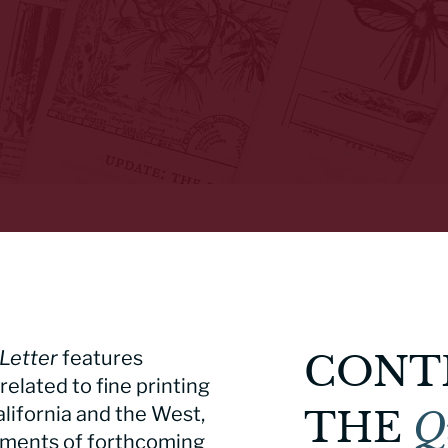
Letter
features
CONT
related to fine printing
alifornia and the West,
THE
Q
ements of forthcoming