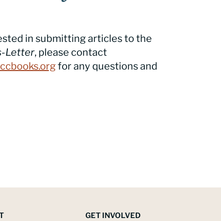
ested in submitting articles to the
-Letter
, please contact
ccbooks.org
for any questions and
T
GET INVOLVED