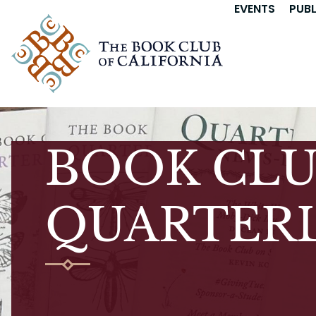
EVENTS
PUB
BOOK CLU
QUARTERL