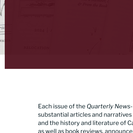
Each issue of the
Quarterly News-
substantial articles and narratives 
and the history and literature of C
as well as book reviews, announc