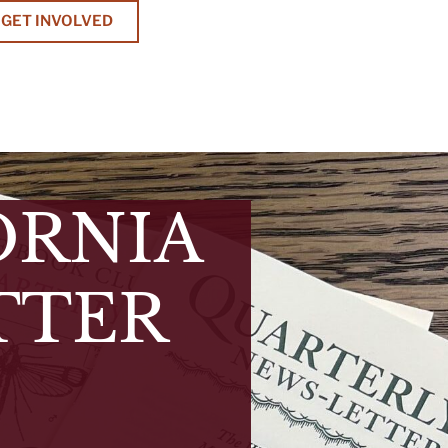
GET INVOLVED
ORNIA
TTER