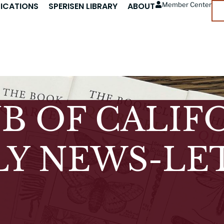
LICATIONS
SPERISEN LIBRARY
ABOUT
Member Center
B OF CALIF
Y NEWS-LE