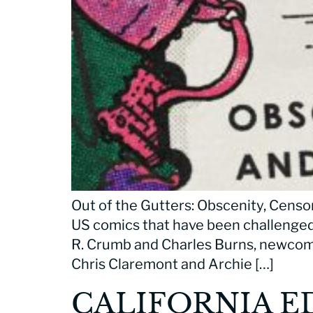
Out of the Gutters: Obscenity, Censor
US comics that have been challenged
R. Crumb and Charles Burns, newcome
Chris Claremont and Archie […]
CALIFORNIA E