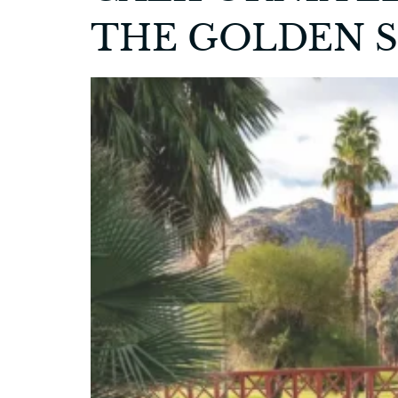
THE GOLDEN 