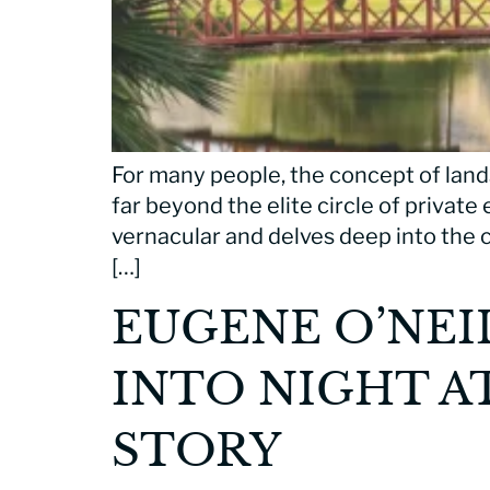
For many people, the concept of land
far beyond the elite circle of private
vernacular and delves deep into the c
[…]
EUGENE O’NEI
INTO NIGHT A
STORY