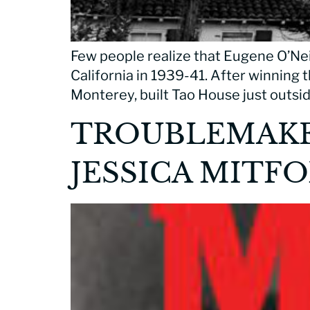
Few people realize that Eugene O’Neil
California in 1939-41. After winning t
Monterey, built Tao House just outside
TROUBLEMAKER
JESSICA MITF