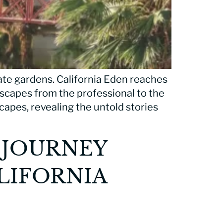
ate gardens. California Eden reaches
ndscapes from the professional to the
capes, revealing the untold stories
 JOURNEY
LIFORNIA