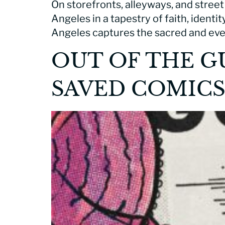
On storefronts, alleyways, and street
Angeles in a tapestry of faith, identi
Angeles captures the sacred and eve
OUT OF THE G
SAVED COMIC