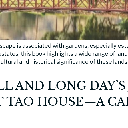
scape is associated with gardens, especially est
 estates; this book highlights a wide range of la
ultural and historical significance of these lands
LL AND LONG DAY’S
T TAO HOUSE—A CA