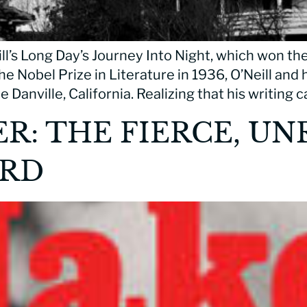
l’s Long Day’s Journey Into Night, which won the
he Nobel Prize in Literature in 1936, O’Neill and h
 Danville, California. Realizing that his writing
: THE FIERCE, UNR
ORD