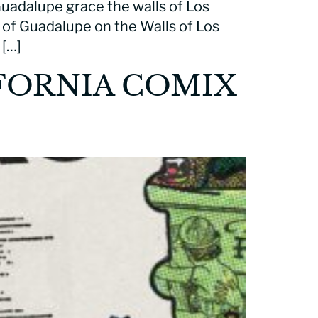
 Guadalupe grace the walls of Los
in of Guadalupe on the Walls of Los
 […]
FORNIA COMIX