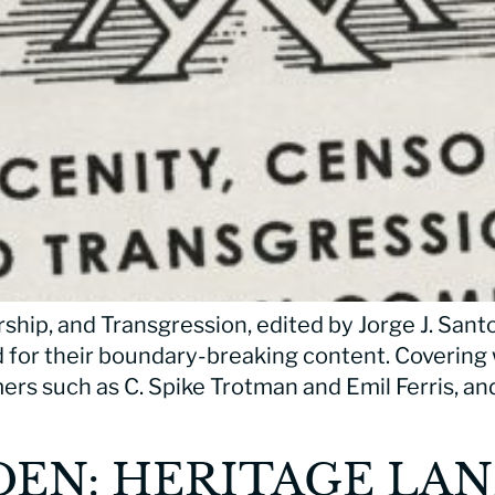
ship, and Transgression, edited by Jorge J. Sant
 for their boundary-breaking content. Covering
rs such as C. Spike Trotman and Emil Ferris, an
DEN: HERITAGE LA