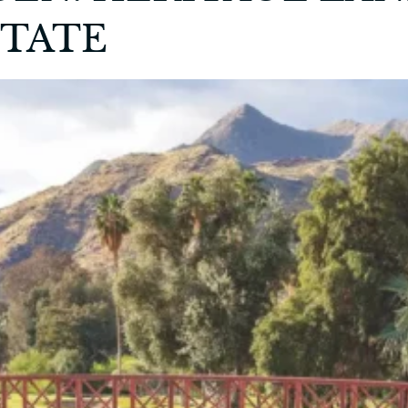
STATE