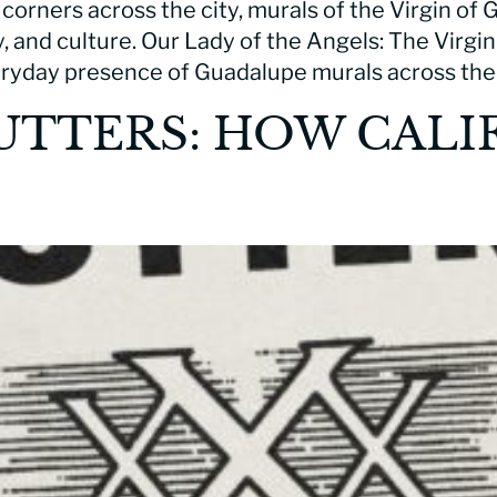
 corners across the city, murals of the Virgin of
ty, and culture. Our Lady of the Angels: The Virg
ryday presence of Guadalupe murals across the
UTTERS: HOW CALI
S