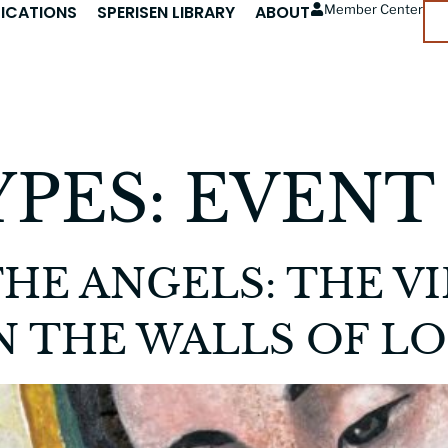
LICATIONS
SPERISEN LIBRARY
ABOUT
Member Center
YPES:
EVENT
HE ANGELS: THE V
 THE WALLS OF LO