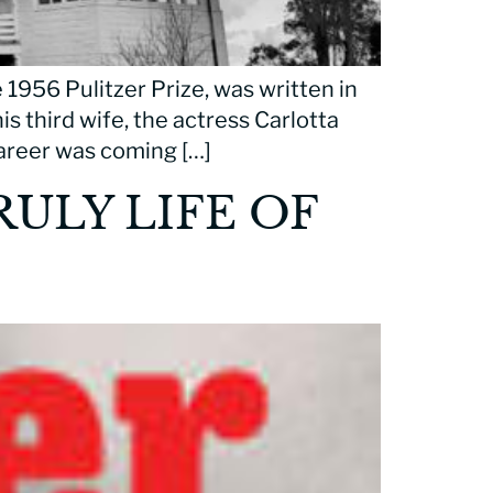
 1956 Pulitzer Prize, was written in
is third wife, the actress Carlotta
 career was coming […]
ULY LIFE OF