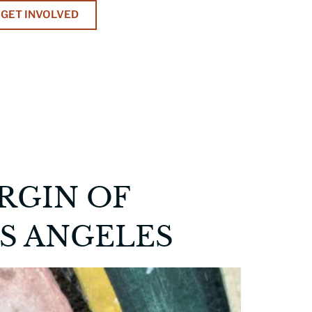
GET INVOLVED
IRGIN OF
S ANGELES