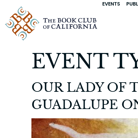
EVENTS
PUB
EVENT T
OUR LADY OF T
GUADALUPE ON