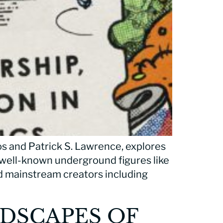
os and Patrick S. Lawrence, explores
 well-known underground figures like
d mainstream creators including
NDSCAPES OF