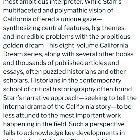
most ambitious interpreter. While Starr’s
multifaceted and polymathic vision of
California offered a unique gaze—
synthesizing central features, big themes,
and incredible problems with the propitious
golden dream—his eight-volume California
Dream series, along with several other books
and thousands of published articles and
essays, often puzzled historians and other
scholars. Historians in the contemporary
school of critical historiography often found
Starr’s narrative approach—seeking to tell the
internal drama of the California story—to be
less attuned to the most important work
happening in the field. Such a perspective
fails to acknowledge key developments in