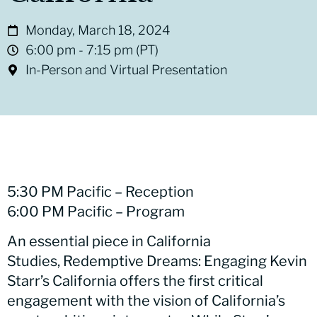
Monday, March 18, 2024
6:00 pm
- 7:15 pm
(PT)
In-Person and Virtual Presentation
5:30 PM Pacific – Reception
6:00 PM Pacific – Program
An essential piece in California
Studies, Redemptive Dreams: Engaging Kevin
Starr’s California offers the first critical
engagement with the vision of California’s