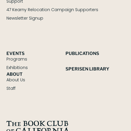
Support
47 Kearny Relocation Campaign Supporters
Newsletter Signup
EVENTS
PUBLICATIONS
Programs
Exhibitions
SPERISEN LIBRARY
ABOUT
About Us
Staff