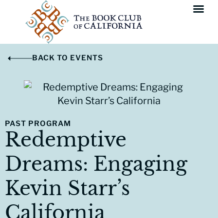
BACK TO EVENTS
PAST PROGRAM
Redemptive
Dreams: Engaging
Kevin Starr’s
California