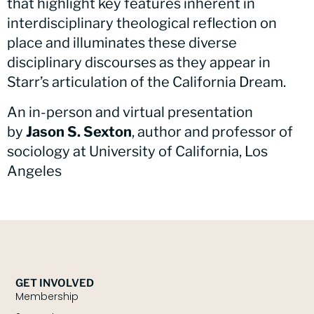
that highlight key features inherent in
interdisciplinary theological reflection on
place and illuminates these diverse
disciplinary discourses as they appear in
Starr’s articulation of the California Dream.
An in-person and virtual presentation
by
Jason S. Sexton
, author and professor of
sociology at University of California, Los
Angeles
GET INVOLVED
Membership