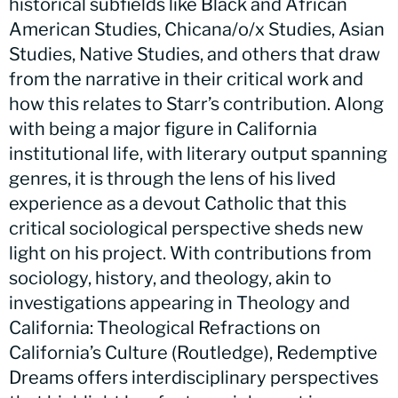
historical subfields like Black and African
American Studies, Chicana/o/x Studies, Asian
Studies, Native Studies, and others that draw
from the narrative in their critical work and
how this relates to Starr’s contribution. Along
with being a major figure in California
institutional life, with literary output spanning
genres, it is through the lens of his lived
experience as a devout Catholic that this
critical sociological perspective sheds new
light on his project. With contributions from
sociology, history, and theology, akin to
investigations appearing in Theology and
California: Theological Refractions on
California’s Culture (Routledge), Redemptive
Dreams offers interdisciplinary perspectives