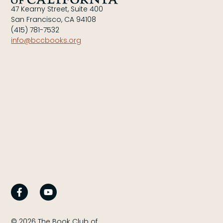
47 Kearny Street, Suite 400
San Francisco, CA 94108
(415) 781-7532
info@bccbooks.org
© 2026 The Book Club of