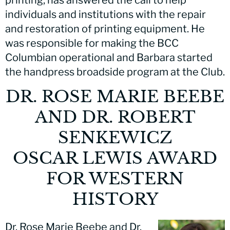
individuals and institutions with the repair
and restoration of printing equipment. He
was responsible for making the BCC
Columbian operational and Barbara started
the handpress broadside program at the Club.
DR. ROSE MARIE BEEBE
AND DR. ROBERT
SENKEWICZ
OSCAR LEWIS AWARD
FOR WESTERN
HISTORY
Dr. Rose Marie Beebe and Dr.