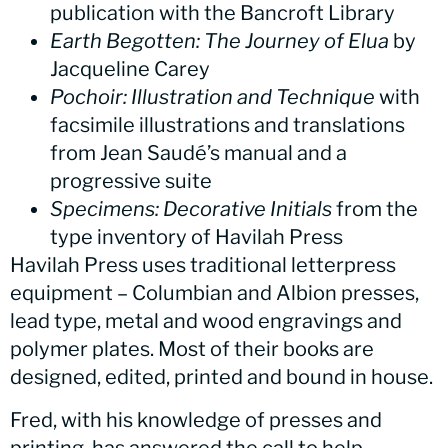
publication with the Bancroft Library
Earth Begotten: The Journey of Elua
by
Jacqueline Carey
Pochoir: Illustration and Technique
with
facsimile illustrations and translations
from Jean Saudé’s manual and a
progressive suite
Specimens: Decorative Initials
from the
type inventory of Havilah Press
Havilah Press uses traditional letterpress
equipment – Columbian and Albion presses,
lead type, metal and wood engravings and
polymer plates. Most of their books are
designed, edited, printed and bound in house.
Fred, with his knowledge of presses and
printing, has answered the call to help