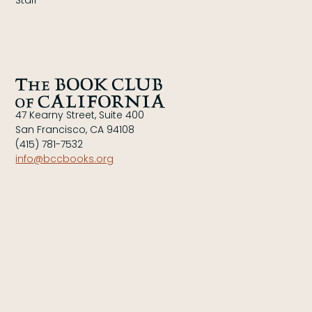
Staff
47 Kearny Street, Suite 400
San Francisco, CA 94108
(415) 781-7532
info@bccbooks.org