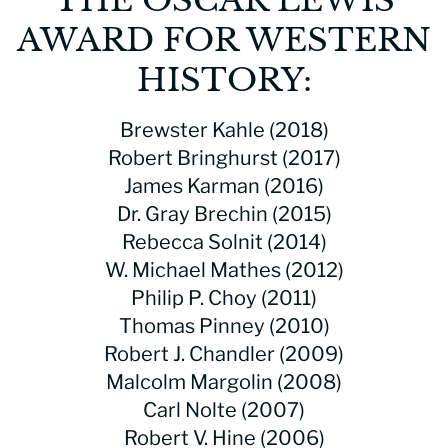
AWARD FOR WESTERN
HISTORY:
Brewster Kahle (2018)
Robert Bringhurst (2017)
James Karman (2016)
Dr. Gray Brechin (2015)
Rebecca Solnit (2014)
W. Michael Mathes (2012)
Philip P. Choy (2011)
Thomas Pinney (2010)
Robert J. Chandler (2009)
Malcolm Margolin (2008)
Carl Nolte (2007)
Robert V. Hine (2006)