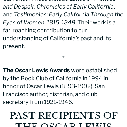
and Despair: Chronicles of Early California
,
and
Testimonios: Early California Through the
Eyes of Women, 1815-1848
. Their work is a
far-reaching contribution to our
understanding of California’s past and its
present.
*
The Oscar Lewis Awards
were established
by the Book Club of California in 1994 in
honor of Oscar Lewis (1893-1992), San
Francisco author, historian, and club
secretary from 1921-1946.
PAST RECIPIENTS OF
THE OSCAR LEWIS