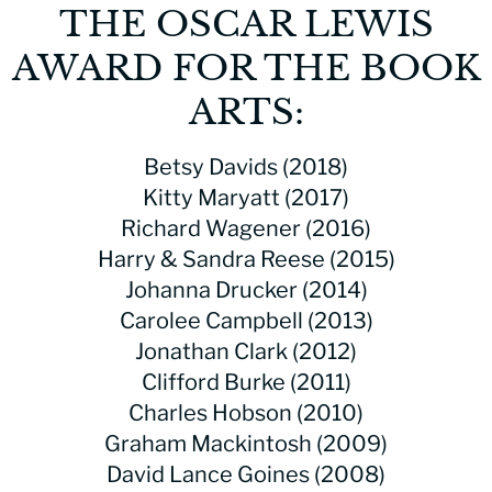
THE OSCAR LEWIS
AWARD FOR THE BOOK
ARTS:
Betsy Davids (2018)
Kitty Maryatt (2017)
Richard Wagener (2016)
Harry & Sandra Reese (2015)
Johanna Drucker (2014)
Carolee Campbell (2013)
Jonathan Clark (2012)
Clifford Burke (2011)
Charles Hobson (2010)
Graham Mackintosh (2009)
David Lance Goines (2008)