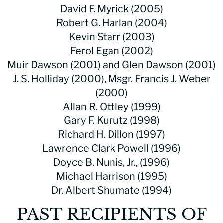
David F. Myrick (2005)
Robert G. Harlan (2004)
Kevin Starr (2003)
Ferol Egan (2002)
Muir Dawson (2001) and Glen Dawson (2001)
J. S. Holliday (2000), Msgr. Francis J. Weber
(2000)
Allan R. Ottley (1999)
Gary F. Kurutz (1998)
Richard H. Dillon (1997)
Lawrence Clark Powell (1996)
Doyce B. Nunis, Jr., (1996)
Michael Harrison (1995)
Dr. Albert Shumate (1994)
PAST RECIPIENTS OF