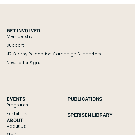
GET INVOLVED
Membership
Support
47 Kearny Relocation Campaign Supporters
Newsletter Signup
EVENTS
PUBLICATIONS
Programs
Exhibitions
SPERISEN LIBRARY
ABOUT
About Us