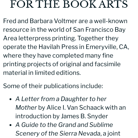
FOR THE BOOK ARTS
Fred and Barbara Voltmer are a well-known
resource in the world of San Francisco Bay
Area letterpress printing. Together they
operate the Havilah Press in Emeryville, CA,
where they have completed many fine
printing projects of original and facsimile
material in limited editions.
Some of their publications include:
A Letter from a Daughter to her
Mother
by Alice I. Van Schaack with an
introduction by James B. Snyder
A Guide to the Grand and Sublime
Scenery of the Sierra Nevada
, a joint