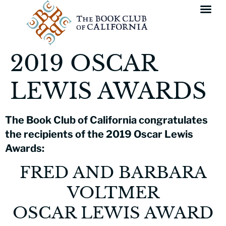
2019 OSCAR
LEWIS AWARDS
The Book Club of California congratulates
the recipients of the 2019 Oscar Lewis
Awards:
FRED AND BARBARA
VOLTMER
OSCAR LEWIS AWARD