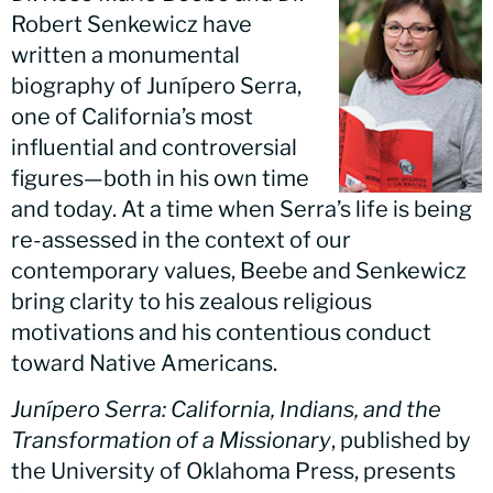
Robert Senkewicz have
written a monumental
biography of Junípero Serra,
one of California’s most
influential and controversial
figures—both in his own time
and today. At a time when Serra’s life is being
re-assessed in the context of our
contemporary values, Beebe and Senkewicz
bring clarity to his zealous religious
motivations and his contentious conduct
toward Native Americans.
Junípero Serra: California, Indians, and the
Transformation of a Missionary
, published by
the University of Oklahoma Press, presents