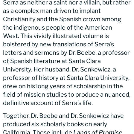
Serra as neither a saint nor a villain, but rather
as a complex man driven to implant
Christianity and the Spanish crown among
the indigenous people of the American
West. This vividly illustrated volume is
bolstered by new translations of Serra’s
letters and sermons by Dr. Beebe, a professor
of Spanish literature at Santa Clara
University. Her husband, Dr. Senkewicz, a
professor of history at Santa Clara University,
drew on his long years of scholarship in the
field of mission studies to produce a nuanced,
definitive account of Serra’s life.
Together, Dr. Beebe and Dr. Senkewicz have
produced six scholarly books on early
California. These include
Lands of Promise