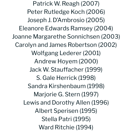
Patrick W. Reagh (2007)
Peter Rutledge Koch (2006)
Joseph J. D’Ambrosio (2005)
Eleanore Edwards Ramsey (2004)
Joanne Margarethe Sonnichsen (2003)
Carolyn and James Robertson (2002)
Wolfgang Lederer (2001)
Andrew Hoyem (2000)
Jack W. Stauffacher (1999)
S. Gale Herrick (1998)
Sandra Kirshenbaum (1998)
Marjorie G. Stern (1997)
Lewis and Dorothy Allen (1996)
Albert Sperisen (1995)
Stella Patri (1995)
Ward Ritchie (1994)