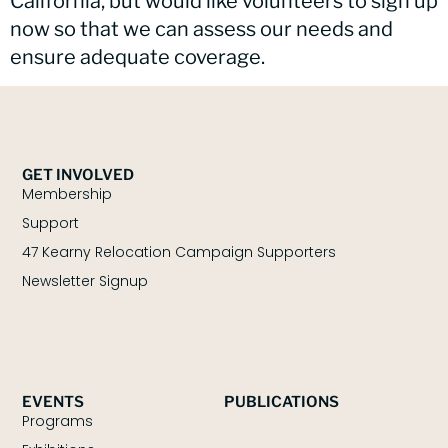
California, but would like volunteers to sign up
now so that we can assess our needs and
ensure adequate coverage.
GET INVOLVED
Membership
Support
47 Kearny Relocation Campaign Supporters
Newsletter Signup
EVENTS
PUBLICATIONS
Programs