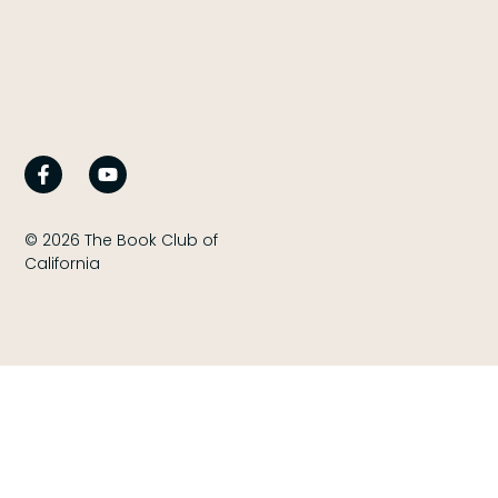
© 2026 The Book Club of
California