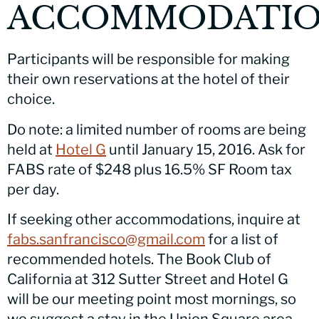
ACCOMMODATIO
Participants will be responsible for making
their own reservations at the hotel of their
choice.
Do note: a limited number of rooms are being
held at
Hotel G
until January 15, 2016. Ask for
FABS rate of $248 plus 16.5% SF Room tax
per day.
If seeking other accommodations, inquire at
fabs.sanfrancisco@gmail.com
for a list of
recommended hotels. The Book Club of
California at 312 Sutter Street and Hotel G
will be our meeting point most mornings, so
we suggest a stay in the Union Square area.