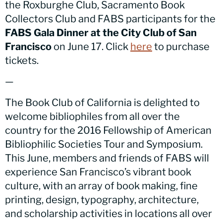
the Roxburghe Club, Sacramento Book
Collectors Club and FABS participants for the
FABS Gala Dinner at the City Club of San
Francisco
on June 17. Click
here
to purchase
tickets.
—
The Book Club of California is delighted to
welcome bibliophiles from all over the
country for the 2016 Fellowship of American
Bibliophilic Societies Tour and Symposium.
This June, members and friends of FABS will
experience San Francisco’s vibrant book
culture, with an array of book making, fine
printing, design, typography, architecture,
and scholarship activities in locations all over