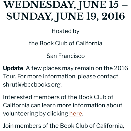
WEDNESDAY, JUNE 15 –
SUNDAY, JUNE 19, 2016
Hosted by
the Book Club of California
San Francisco
Update
: A few places may remain on the 2016
Tour. For more information, please contact
shruti@bccbooks.org.
Interested members of the Book Club of
California can learn more information about
volunteering by clicking
here
.
Join members of the Book Club of California,