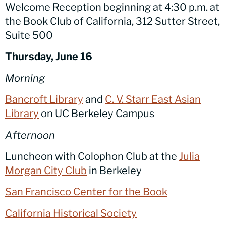
Welcome Reception beginning at 4:30 p.m. at
the Book Club of California, 312 Sutter Street,
Suite 500
Thursday, June 16
Morning
Bancroft Library
and
C. V. Starr East Asian
Library
on UC Berkeley Campus
Afternoon
Luncheon with Colophon Club at the
Julia
Morgan City Club
in Berkeley
San Francisco Center for the Book
California Historical Society