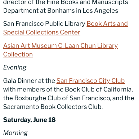
director of the Fine Books and Manuscripts
Department at Bonhams in Los Angeles
San Francisco Public Library
Book Arts and
Special Collections Center
Asian Art Museum C. Laan Chun Library
Collection
Evening
Gala Dinner at the
San Francisco City Club
with members of the Book Club of California,
the Roxburghe Club of San Francisco, and the
Sacramento Book Collectors Club.
Saturday, June 18
Morning