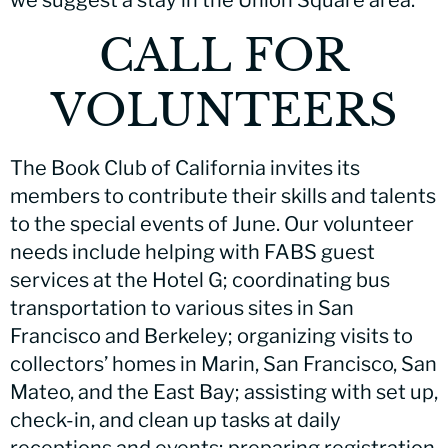
CALL FOR
VOLUNTEERS
The Book Club of California invites its
members to contribute their skills and talents
to the special events of June. Our volunteer
needs include helping with FABS guest
services at the Hotel G; coordinating bus
transportation to various sites in San
Francisco and Berkeley; organizing visits to
collectors’ homes in Marin, San Francisco, San
Mateo, and the East Bay; assisting with set up,
check-in, and clean up tasks at daily