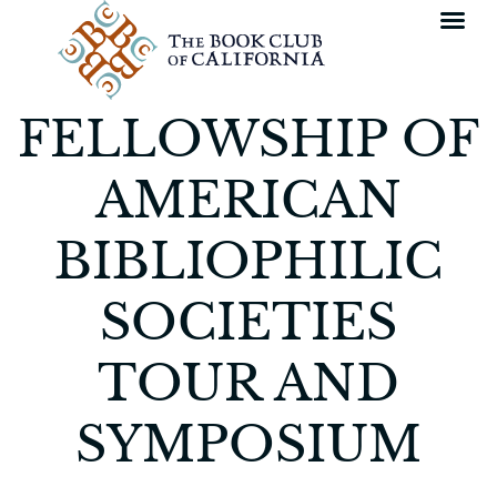
FELLOWSHIP OF
AMERICAN
BIBLIOPHILIC
SOCIETIES
TOUR AND
SYMPOSIUM