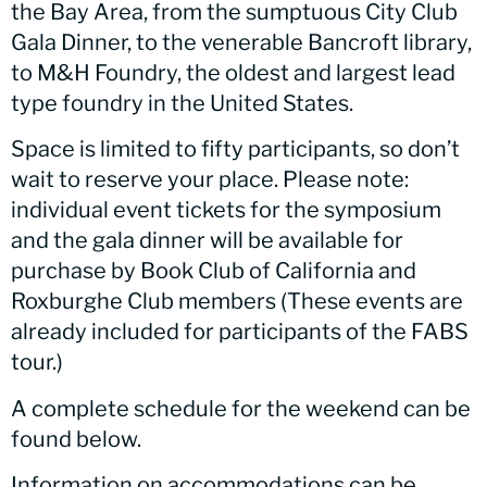
the Bay Area, from the sumptuous City Club
Gala Dinner, to the venerable Bancroft library,
to M&H Foundry, the oldest and largest lead
type foundry in the United States.
Space is limited to fifty participants, so don’t
wait to reserve your place. Please note:
individual event tickets for the symposium
and the gala dinner will be available for
purchase by Book Club of California and
Roxburghe Club members (These events are
already included for participants of the FABS
tour.)
A complete schedule for the weekend can be
found below.
Information on accommodations can be