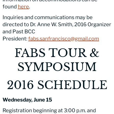
found
here
.
Inquiries and communications may be
directed to Dr. Anne W. Smith, 2016 Organizer
and Past BCC
President:
fabs.sanfrancisco@gmail.com
FABS TOUR &
SYMPOSIUM
2016 SCHEDULE
Wednesday, June 15
Registration beginning at 3:00 p.m. and