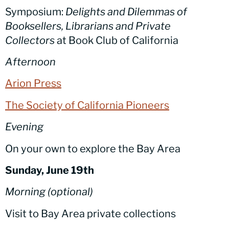
Symposium:
Delights
and Dilemmas of
Booksellers, Librarians and Private
Collectors
at Book Club of California
Afternoon
Arion Press
The Society of California Pioneers
Evening
On your own to explore the Bay Area
Sunday, June 19th
Morning (optional)
Visit to Bay Area private collections