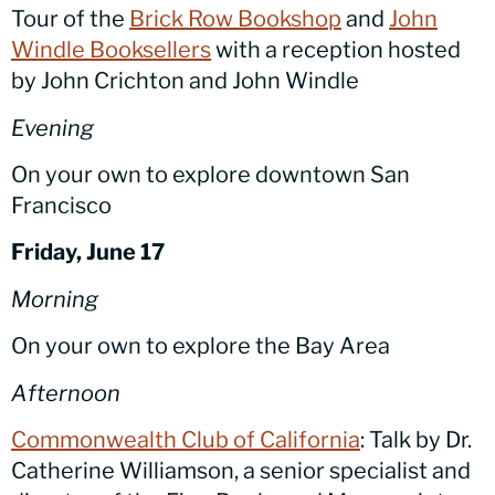
Tour of the
Brick Row Bookshop
and
John
Windle Booksellers
with a reception hosted
by John Crichton and John Windle
Evening
On your own to explore downtown San
Francisco
Friday, June 17
Morning
On your own to explore the Bay Area
Afternoon
Commonwealth Club of California
: Talk by Dr.
Catherine Williamson, a senior specialist and