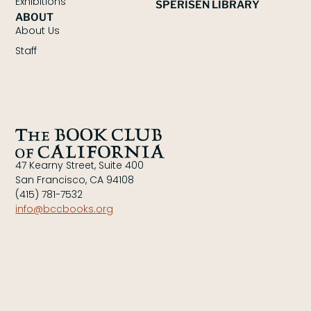
Exhibitions
SPERISEN LIBRARY
ABOUT
About Us
Staff
47 Kearny Street, Suite 400
San Francisco, CA 94108
(415) 781-7532
info@bccbooks.org