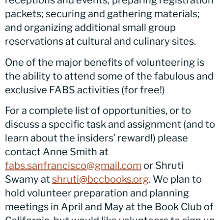
receptions and events; preparing registration
packets; securing and gathering materials;
and organizing additional small group
reservations at cultural and culinary sites.
One of the major benefits of volunteering is
the ability to attend some of the fabulous and
exclusive FABS activities (for free!)
For a complete list of opportunities, or to
discuss a specific task and assignment (and to
learn about the insiders’ reward!) please
contact Anne Smith at
fabs.sanfrancisco@gmail.com
or Shruti
Swamy at
shruti@bccbooks.org
. We plan to
hold volunteer preparation and planning
meetings in April and May at the Book Club of