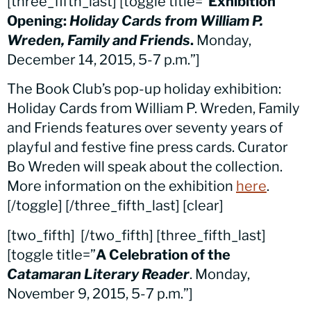
[three_fifth_last] [toggle title=”
Exhibition
Opening:
Holiday Cards from William P.
Wreden, Family and Friends
.
Monday,
December 14, 2015, 5-7 p.m.”]
The Book Club’s pop-up holiday exhibition:
Holiday Cards from William P. Wreden, Family
and Friends features over seventy years of
playful and festive fine press cards. Curator
Bo Wreden will speak about the collection.
More information on the exhibition
here
.
[/toggle] [/three_fifth_last] [clear]
[two_fifth]
[/two_fifth] [three_fifth_last]
[toggle title=”
A Celebration of the
Catamaran Literary Reader
. Monday,
November 9, 2015, 5-7 p.m.”]