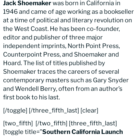
Jack Shoemaker
was born in California in
1946 and came of age working as a bookseller
at a time of political and literary revolution on
the West Coast. He has been co-founder,
editor and publisher of three major
independent imprints, North Point Press,
Counterpoint Press, and Shoemaker and
Hoard. The list of titles published by
Shoemaker traces the careers of several
contemporary masters such as Gary Snyder
and Wendell Berry, often from an author’s
first book to his last.
[/toggle] [/three_fifth_last] [clear]
[two_fifth]
[/two_fifth] [three_fifth_last]
[toggle title=”
Southern California Launch