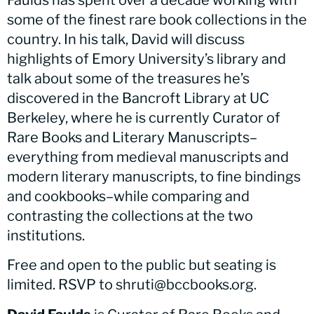
Faulds has spent over a decade working with
some of the finest rare book collections in the
country. In his talk, David will discuss
highlights of Emory University’s library and
talk about some of the treasures he’s
discovered in the Bancroft Library at UC
Berkeley, where he is currently Curator of
Rare Books and Literary Manuscripts–
everything from medieval manuscripts and
modern literary manuscripts, to fine bindings
and cookbooks–while comparing and
contrasting the collections at the two
institutions.
Free and open to the public but seating is
limited. RSVP to shruti@bccbooks.org.