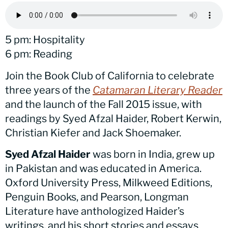
5 pm: Hospitality
6 pm: Reading
Join the Book Club of California to celebrate
three years of the
Catamaran Literary Reader
and the launch of the Fall 2015 issue, with
readings by Syed Afzal Haider, Robert Kerwin,
Christian Kiefer and Jack Shoemaker.
Syed Afzal Haider
was born in India, grew up
in Pakistan and was educated in America.
Oxford University Press, Milkweed Editions,
Penguin Books, and Pearson, Longman
Literature have anthologized Haider’s
writings, and his short stories and essays