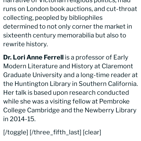
runs on London book auctions, and cut-throat
collecting, peopled by bibliophiles
determined to not only corner the market in
sixteenth century memorabilia but also to
rewrite history.
Dr. Lori Anne Ferrell
is a professor of Early
Modern Literature and History at Claremont
Graduate University and a long-time reader at
the Huntington Library in Southern California.
Her talk is based upon research conducted
while she was a visiting fellow at Pembroke
College Cambridge and the Newberry Library
in 2014-15.
[/toggle] [/three_fifth_last] [clear]