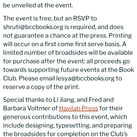
be unveiled at the event.
The event is free, but an RSVP to
shruti@bccbooks.org is required, and does
not guarantee a chance at the press. Printing
will occur on a first come first serve basis. A
limited number of broadsides will be available
for purchase after the event: all proceeds go
towards supporting future events at the Book
Club. Please email lesya@bccbooks.org to
reserve a copy of the print.
Special thanks to Li Jiang, and Fred and
Barbara Voltmer of
Havilah Press
for their
generous contributions to this event, which
include designing, typesetting, and preparing
the broadsides for completion on the Club’s