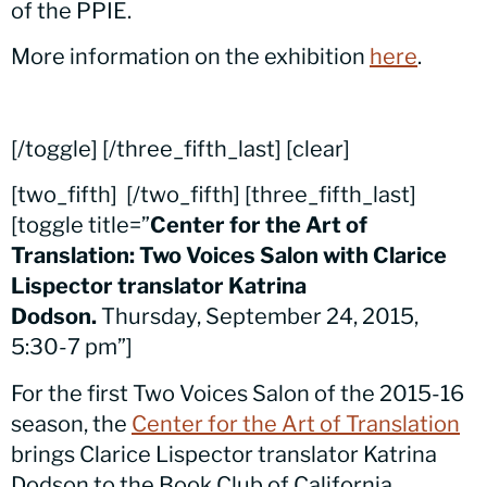
of the PPIE.
More information on the exhibition
here
.
[/toggle] [/three_fifth_last] [clear]
[two_fifth]
[/two_fifth] [three_fifth_last]
[toggle title=”
Center for the Art of
Translation: Two Voices Salon with Clarice
Lispector translator Katrina
Dodson.
Thursday, September 24, 2015,
5:30-7 pm”]
For the first Two Voices Salon of the 2015-16
season, the
Center for the Art of Translation
brings Clarice Lispector translator Katrina
Dodson to the Book Club of California.