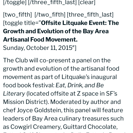
[/toggle] [/three_fifth_last] [clear]
[two_fifth]
[/two_fifth] [three_fifth_last]
[toggle title=”
Offsite Litquake Event: The
Growth and Evolution of the Bay Area
Artisanal Food Movement.
Sunday, October 11, 2015″]
The Club will co-present a panel on the
growth and evolution of the artisanal food
movement as part of Litquake’s inaugural
food book festival:
Eat, Drink, and Be
Literary
(located offsite at Z space in SF’s
Mission District). Moderated by author and
chef Joyce Goldstein, this panel will feature
leaders of Bay Area culinary treasures such
as Cowgirl Creamery, Guittard Chocolate,