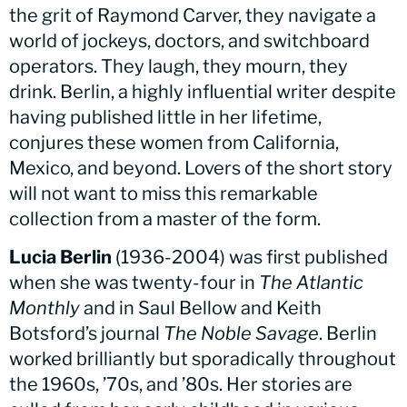
the grit of Raymond Carver, they navigate a
world of jockeys, doctors, and switchboard
operators. They laugh, they mourn, they
drink. Berlin, a highly influential writer despite
having published little in her lifetime,
conjures these women from California,
Mexico, and beyond. Lovers of the short story
will not want to miss this remarkable
collection from a master of the form.
Lucia Berlin
(1936-2004) was first published
when she was twenty-four in
The Atlantic
Monthly
and in Saul Bellow and Keith
Botsford’s journal
The Noble Savage
. Berlin
worked brilliantly but sporadically throughout
the 1960s, ’70s, and ’80s. Her stories are