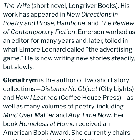
The Wife
(short novel, Longriver Books). His
work has appeared in
New Directions in
Poetry and Prose
,
Hambone
, and
The Review
of Contemporary Fiction
. Emerson worked as
an editor for many years and, later, toiled in
what Elmore Leonard called “the advertising
game.” He is now writing new stories steadily,
but slowly.
Gloria Frym
is the author of two short story
collections—
Distance No Object
(City Lights)
and
How I Learned
(Coffee House Press)—as
well as many volumes of poetry, including
Mind Over Matter
and
Any Time Now
. Her
book
Homeless at Home
received an
American Book Award. She currently chairs