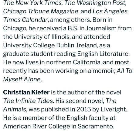
The New York Times, The Washington Post,
Chicago Tribune Magazine
, and
Los Angeles
Times Calendar
, among others. Born in
Chicago, he received a B.S. in Journalism from
the University of Illinois, and attended
University College Dublin, Ireland, as a
graduate student reading English Literature.
He now lives in northern California, and most
recently has been working on a memoir,
All To
Myself Alone
.
Christian Kiefer
is the author of the novel
The Infinite Tides
. His second novel,
The
Animals
, was published in 2015 by Liveright.
He is a member of the English faculty at
American River College in Sacramento.