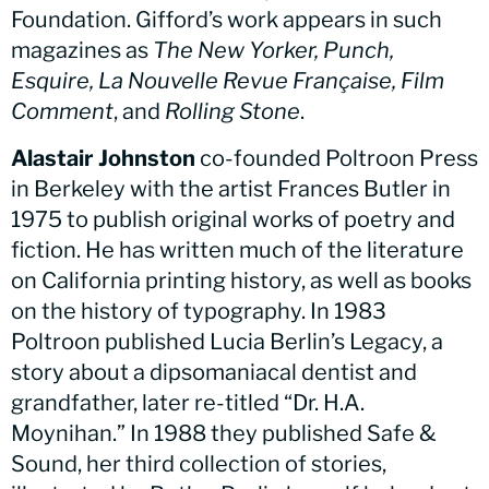
Foundation. Gifford’s work appears in such
magazines as
The New Yorker, Punch,
Esquire, La Nouvelle Revue Française, Film
Comment
, and
Rolling Stone
.
Alastair Johnston
co-founded Poltroon Press
in Berkeley with the artist Frances Butler in
1975 to publish original works of poetry and
fiction. He has written much of the literature
on California printing history, as well as books
on the history of typography. In 1983
Poltroon published Lucia Berlin’s Legacy, a
story about a dipsomaniacal dentist and
grandfather, later re-titled “Dr. H.A.
Moynihan.” In 1988 they published Safe &
Sound, her third collection of stories,