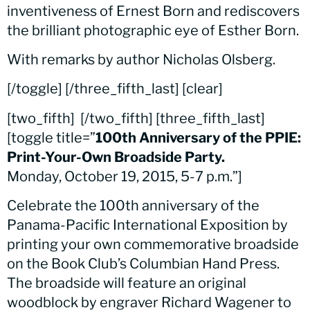
inventiveness of Ernest Born and rediscovers
the brilliant photographic eye of Esther Born.
With remarks by author Nicholas Olsberg.
[/toggle] [/three_fifth_last] [clear]
[two_fifth]
[/two_fifth] [three_fifth_last]
[toggle title=”
100th Anniversary of the PPIE:
Print-Your-Own Broadside Party.
Monday, October 19, 2015, 5-7 p.m.”]
Celebrate the 100th anniversary of the
Panama-Pacific International Exposition by
printing your own commemorative broadside
on the Book Club’s Columbian Hand Press.
The broadside will feature an original
woodblock by engraver Richard Wagener to