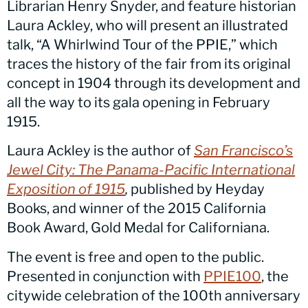
Librarian Henry Snyder, and feature historian
Laura Ackley, who will present an illustrated
talk, “A Whirlwind Tour of the PPIE,” which
traces the history of the fair from its original
concept in 1904 through its development and
all the way to its gala opening in February
1915.
Laura Ackley is the author of
San Francisco’s
Jewel City: The Panama-Pacific International
Exposition of 1915
,
published by Heyday
Books, and winner of the 2015 California
Book Award, Gold Medal for Californiana.
The event is free and open to the public.
Presented in conjunction with
PPIE100
, the
citywide celebration of the 100th anniversary