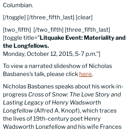
Columbian.
[/toggle] [/three_fifth_last] [clear]
[two_fifth]
[/two_fifth] [three_fifth_last]
[toggle title=”
Litquake Event: Materiality and
the Longfellows.
Monday, October 12, 2015, 5-7 p.m.”]
To view a narrated slideshow of Nicholas
Basbanes’s talk, please click
here
.
Nicholas Basbanes speaks about his work-in-
progress
Cross of Snow: The Love Story and
Lasting Legacy of Henry Wadsworth
Longfellow
(Alfred A. Knopf), which traces
the lives of 19th-century poet Henry
Wadsworth Longfellow and his wife Frances