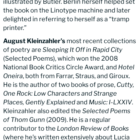
illustrated by Butler. Berlin herself helped set
the book on the Linotype machine and later
delighted in referring to herself as a “tramp
printer.”
August Kleinzahler’s
most recent collections
of poetry are
Sleeping It Off in Rapid City
(Selected Poems), which won the 2008
National Book Critics Circle Award, and
Hotel
Oneira
, both from Farrar, Straus, and Giroux.
He is the author of two books of prose,
Cutty,
One Rock: Low Characters and Strange
Places, Gently Explained
and
Music: I-LXXIV
.
Kleinzahler also edited the
Selected Poems
of Thom Gunn
(2009). He is a regular
contributor to the
London Review of Books
(where he’s written extensively about Lucia