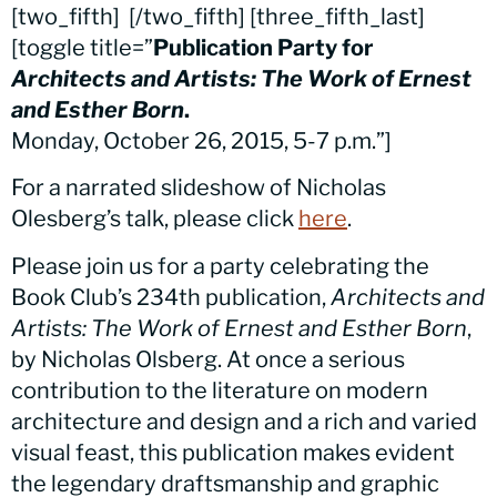
[two_fifth]
[/two_fifth] [three_fifth_last]
[toggle title=”
Publication Party for
Architects and Artists: The Work of Ernest
and Esther Born
.
Monday, October 26, 2015, 5-7 p.m.”]
For a narrated slideshow of Nicholas
Olesberg’s talk, please click
here
.
Please join us for a party celebrating the
Book Club’s 234th publication,
Architects and
Artists: The Work of Ernest and Esther Born
,
by Nicholas Olsberg. At once a serious
contribution to the literature on modern
architecture and design and a rich and varied
visual feast, this publication makes evident
the legendary draftsmanship and graphic