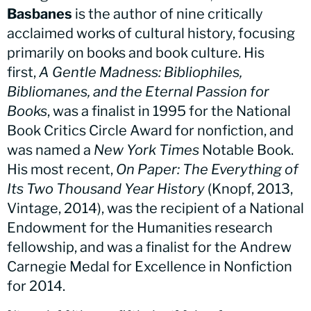
Basbanes
is the author of nine critically
acclaimed works of cultural history, focusing
primarily on books and book culture. His
first,
A Gentle Madness: Bibliophiles,
Bibliomanes, and the Eternal Passion for
Books
, was a finalist in 1995 for the National
Book Critics Circle Award for nonfiction, and
was named a
New York Times
Notable Book.
His most recent,
On Paper: The Everything of
Its Two Thousand Year History
(Knopf, 2013,
Vintage, 2014), was the recipient of a National
Endowment for the Humanities research
fellowship, and was a finalist for the Andrew
Carnegie Medal for Excellence in Nonfiction
for 2014.