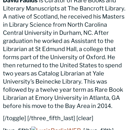
David Faulds
is Curator of Rare Books and
Literary Manuscripts at The Bancroft Library.
A native of Scotland, he received his Masters
in Library Science from North Carolina
Central University in Durham, NC. After
graduation he worked as Assistant to the
Librarian at St Edmund Hall, a college that
forms part of the University of Oxford. He
then returned to the United States to spend
two years as Catalog Librarian at Yale
University’s Beinecke Library. This was
followed by a twelve year term as Rare Book
Librarian at Emory University in Atlanta, GA
before his move to the Bay Area in 2014.
[/toggle] [/three_fifth_last] [clear]