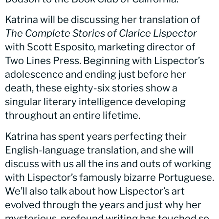
Katrina will be discussing her translation of
The Complete Stories of Clarice Lispector
with Scott Esposito, marketing director of
Two Lines Press. Beginning with Lispector’s
adolescence and ending just before her
death, these eighty-six stories show a
singular literary intelligence developing
throughout an entire lifetime.
Katrina has spent years perfecting their
English-language translation, and she will
discuss with us all the ins and outs of working
with Lispector’s famously bizarre Portuguese.
We’ll also talk about how Lispector’s art
evolved through the years and just why her
mysterious, profound writing has touched so