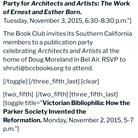
Party for
Architects and Artists: The Work
of Ernest and Esther Born
.
Tuesday, November 3, 2015, 6:30-8:30 p.m.”]
The Book Club invites its Southern California
members to a publication party
celebrating
Architects and Artists
at the
home of Doug Moreland in Bel Air. RSVP to
shruti@bccbooks.org to attend.
[/toggle] [/three_fifth_last] [clear]
[two_fifth]
[/two_fifth] [three_fifth_last]
[toggle title=”
Victorian Bibliophilia: How the
Parker Society Invented the
Reformation.
Monday, November 2, 2015, 5-7
p.m.”]