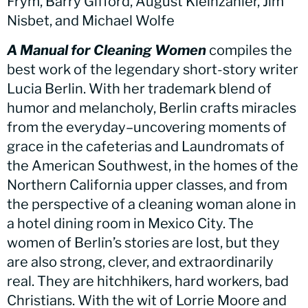
Frym, Barry Gifford, August Kleinzahler, Jim
Nisbet, and Michael Wolfe
A Manual for Cleaning Women
compiles the
best work of the legendary short-story writer
Lucia Berlin. With her trademark blend of
humor and melancholy, Berlin crafts miracles
from the everyday–uncovering moments of
grace in the cafeterias and Laundromats of
the American Southwest, in the homes of the
Northern California upper classes, and from
the perspective of a cleaning woman alone in
a hotel dining room in Mexico City. The
women of Berlin’s stories are lost, but they
are also strong, clever, and extraordinarily
real. They are hitchhikers, hard workers, bad
Christians. With the wit of Lorrie Moore and