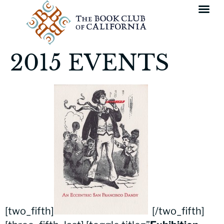
2015 EVENTS
[two_fifth]
[/two_fifth]