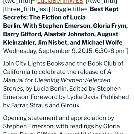
[two_fifth]
[/two_fifth]
[three_fifth_last] [toggle title=”
Best Kept
Secrets: The Fiction of Lucia
Berlin
. With Stephen Emerson, Gloria Frym,
Barry Gifford, Alastair Johnston, August
Kleinzahler, Jim Nisbet, and Michael Wolfe
Wednesday, September 9, 2015, 6:30-8 pm”]
Join City Lights Books and the Book Club of
California to celebrate the release of
A
Manual for Cleaning Women: Selected
Stories
, by Lucia Berlin. Edited by Stephen
Emerson. Foreword by Lydia Davis. Published
by Farrar, Straus and Giroux.
Opening statement and appreciation by
Stephen Emerson, with readings by Gloria