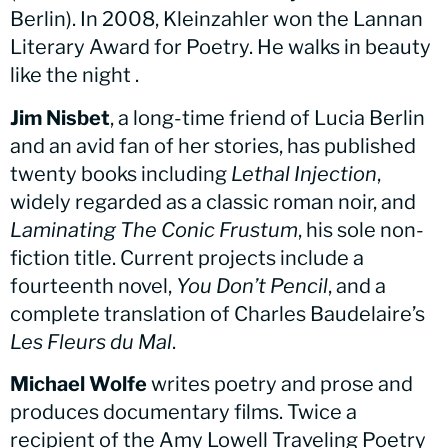
Berlin). In 2008, Kleinzahler won the Lannan
Literary Award for Poetry. He walks in beauty
like the night .
Jim Nisbet
, a long-time friend of Lucia Berlin
and an avid fan of her stories, has published
twenty books including
Lethal Injection
,
widely regarded as a classic roman noir, and
Laminating The Conic Frustum
, his sole non-
fiction title. Current projects include a
fourteenth novel,
You Don’t Pencil
, and a
complete translation of Charles Baudelaire’s
Les Fleurs du Mal
.
Michael Wolfe
writes poetry and prose and
produces documentary films. Twice a
recipient of the Amy Lowell Traveling Poetry