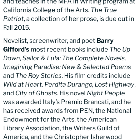
and teaches in the MFA in Writing program at
California College of the Arts.
The True
Patriot
, a collection of her prose, is due out in
Fall 2015.
Novelist, screenwriter, and poet
Barry
Gifford’s
most recent books include
The Up-
Down, Sailor & Lula: The Complete Novels,
Imagining Paradise: New & Selected Poems
and
The Roy Stories
. His film credits include
Wild at Heart, Perdita Durango, Lost Highway
,
and
City of Ghosts.
His novel
Night People
was awarded Italy’s Premio Brancati, and he
has received awards from PEN, the National
Endowment for the Arts, the American
Library Association, the Writers Guild of
America, and the Christopher Isherwood