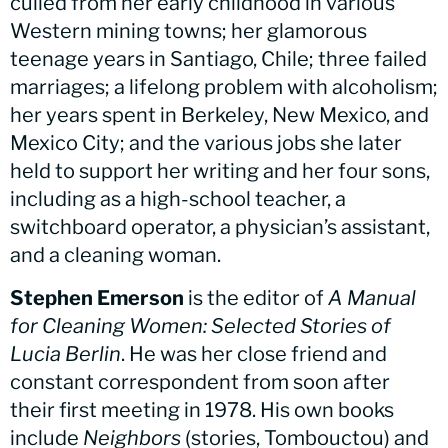
culled from her early childhood in various
Western mining towns; her glamorous
teenage years in Santiago, Chile; three failed
marriages; a lifelong problem with alcoholism;
her years spent in Berkeley, New Mexico, and
Mexico City; and the various jobs she later
held to support her writing and her four sons,
including as a high-school teacher, a
switchboard operator, a physician’s assistant,
and a cleaning woman.
Stephen Emerson
is the editor of
A Manual
for Cleaning Women: Selected Stories of
Lucia Berlin
. He was her close friend and
constant correspondent from soon after
their first meeting in 1978. His own books
include
Neighbors
(stories, Tombouctou) and