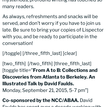
many readers.
As always, refreshments and snacks will be
served, and don’t worry if you have to join us
late. Be sure to bring your copies of Lispector
with you, and be ready to participate in the
conversation!
[/toggle] [/three_fifth_last] [clear]
[two_fifth]
[/two_fifth] [three_fifth_last]
[toggle title=”
From A to B: Collections and
Discoveries from Atlanta to Berkeley. An
Illustrated Talk by David Faulds.
Monday, September 21, 2015, 5-7 pm”]
Co-sponsored by the NCC/ABAA.
David