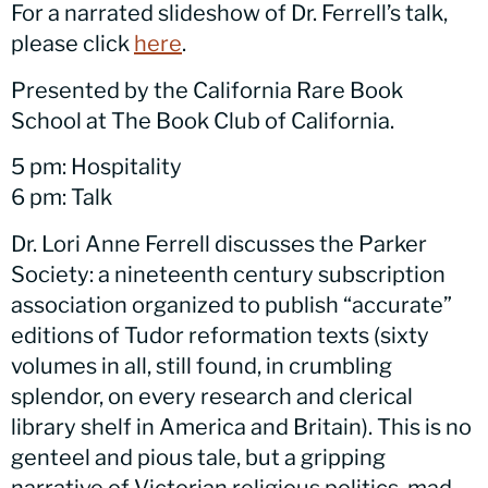
For a narrated slideshow of Dr. Ferrell’s talk,
please click
here
.
Presented by the California Rare Book
School at The Book Club of California.
5 pm: Hospitality
6 pm: Talk
Dr. Lori Anne Ferrell discusses the Parker
Society: a nineteenth century subscription
association organized to publish “accurate”
editions of Tudor reformation texts (sixty
volumes in all, still found, in crumbling
splendor, on every research and clerical
library shelf in America and Britain). This is no
genteel and pious tale, but a gripping
narrative of Victorian religious politics, mad