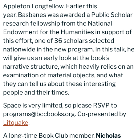
Appleton Longfellow. Earlier this
year,
Basbanes
was awarded a Public Scholar
research fellowship from the National
Endowment for the Humanities in support of
this effort, one of 36 scholars selected
nationwide in the new program. In this talk, he
will give us an early look at the book’s
narrative structure, which heavily relies on an
examination of material objects, and what
they can tell us about these interesting
people and their times.
Space is very limited, so please RSVP to
programs@bccbooks.org. Co-presented by
Litquake
.
A long-time Book Club member,
Nicholas