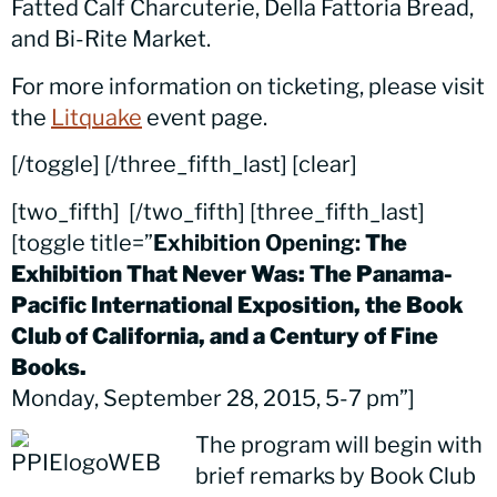
Fatted Calf Charcuterie, Della Fattoria Bread,
and Bi-Rite Market.
For more information on ticketing, please visit
the
Litquake
event page.
[/toggle] [/three_fifth_last] [clear]
[two_fifth]
[/two_fifth] [three_fifth_last]
[toggle title=”
Exhibition Opening:
The
Exhibition That Never Was: The Panama-
Pacific International Exposition, the Book
Club of California, and a Century of Fine
Books.
Monday, September 28, 2015, 5-7 pm”]
The program will begin with
brief remarks by Book Club