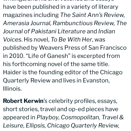
have been published in a variety of literary
magazines including
The Saint Ann’s Review,
Amerasia Journal, Rambunctious Review, The
Journal of Pakistani Literature
and
Indian
Voices
. His novel,
To Be With Her
, was
published by Weavers Press of San Francisco
in 2010. “Life of Ganesh” is excerpted from
his forthcoming novel of the same title.
Haider is the founding editor of the Chicago
Quarterly Review and lives in Evanston,
Illinois.
Robert Kerwin
’s celebrity profiles, essays,
short stories, travel and op-ed pieces have
appeared in
Playboy, Cosmopolitan, Travel &
Leisure, Ellipsis, Chicago Quarterly Review,