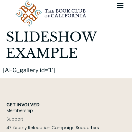
SLIDESHOW
EXAMPLE
[AFG_gallery id=’1′]
GET INVOLVED
Membership
Support
47 Kearny Relocation Campaign Supporters