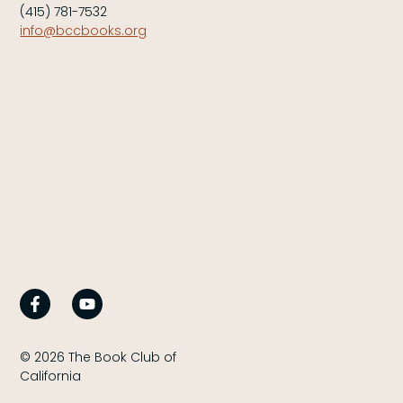
(415) 781-7532
info@bccbooks.org
© 2026 The Book Club of
California