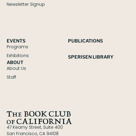
Newsletter Signup
EVENTS
PUBLICATIONS
Programs
Exhibitions
SPERISEN LIBRARY
ABOUT
About Us
Staff
47 Kearny Street, Suite 400
San Francisco, CA 94108