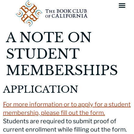
A NOTE ON
STUDENT
MEMBERSHIPS
APPLICATION
For more information or to apply for a student
membership, please fill out the form.
Students are required to submit proof of
current enrollment while filling out the form.