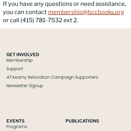
If you have any questions or need assistance,
you can contact
membership@bccbooks.org
or call (415) 781-7532 ext 2.
GET INVOLVED
Membership
Support
47 Kearny Relocation Campaign Supporters
Newsletter Signup
EVENTS
PUBLICATIONS
Programs