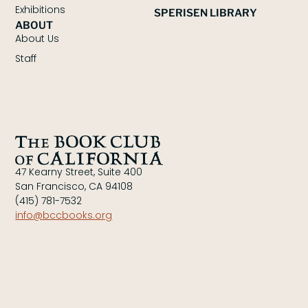
Exhibitions
SPERISEN LIBRARY
ABOUT
About Us
Staff
47 Kearny Street, Suite 400
San Francisco, CA 94108
(415) 781-7532
info@bccbooks.org