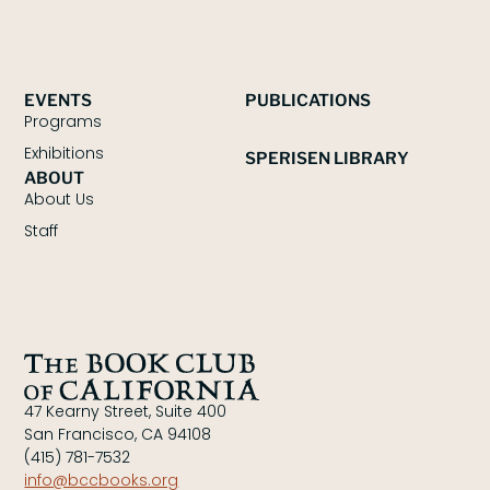
EVENTS
PUBLICATIONS
Programs
Exhibitions
SPERISEN LIBRARY
ABOUT
About Us
Staff
47 Kearny Street, Suite 400
San Francisco, CA 94108
(415) 781-7532
info@bccbooks.org