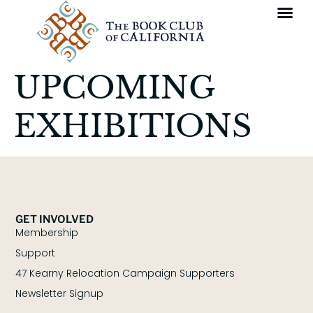
UPCOMING
EXHIBITIONS
GET INVOLVED
Membership
Support
47 Kearny Relocation Campaign Supporters
Newsletter Signup