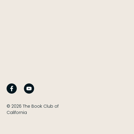
© 2026 The Book Club of
California