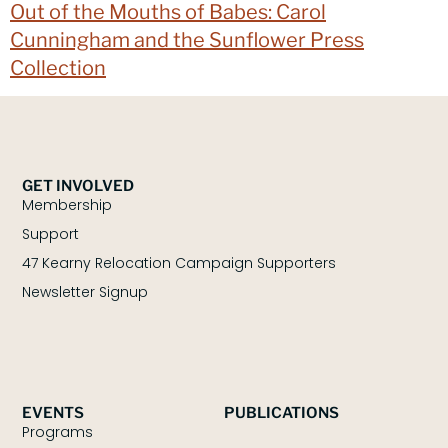
Out of the Mouths of Babes: Carol
Cunningham and the Sunflower Press
Collection
GET INVOLVED
Membership
Support
47 Kearny Relocation Campaign Supporters
Newsletter Signup
EVENTS
PUBLICATIONS
Programs