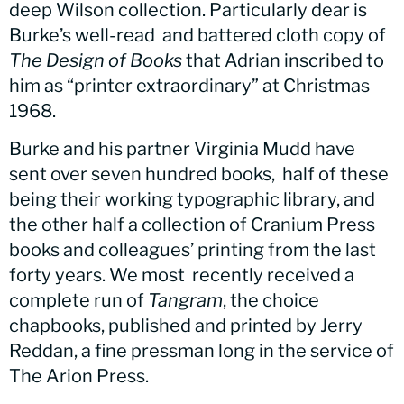
deep Wilson collection. Particularly dear is
Burke’s well-read and battered cloth copy of
The Design of Books
that Adrian inscribed to
him as “printer extraordinary” at Christmas
1968.
Burke and his partner Virginia Mudd have
sent over seven hundred books, half of these
being their working typographic library, and
the other half a collection of Cranium Press
books and colleagues’ printing from the last
forty years. We most recently received a
complete run of
Tangram
, the choice
chapbooks, published and printed by Jerry
Reddan, a fine pressman long in the service of
The Arion Press.