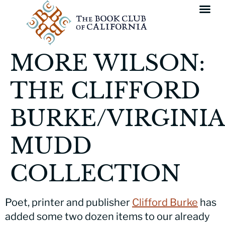
MORE WILSON:
THE CLIFFORD
BURKE/VIRGINIA
MUDD
COLLECTION
Poet, printer and publisher
Clifford Burke
has
added some two dozen items to our already