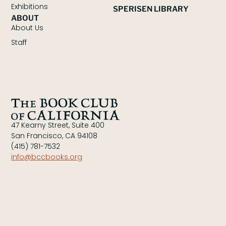
Exhibitions
SPERISEN LIBRARY
ABOUT
About Us
Staff
47 Kearny Street, Suite 400
San Francisco, CA 94108
(415) 781-7532
info@bccbooks.org